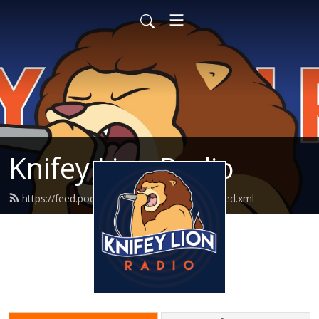
Knifey Lion Radio
https://feed.podbean.com/knifeylionradio/feed.xml