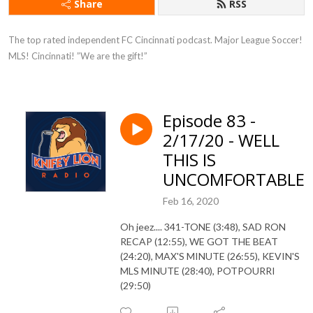
Share
RSS
The top rated independent FC Cincinnati podcast. Major League Soccer! 
MLS! Cincinnati! ”We are the gift!”
Episode 83 -
2/17/20 - WELL
THIS IS
UNCOMFORTABLE
Feb 16, 2020
Oh jeez.... 341-TONE (3:48), SAD RON
RECAP (12:55), WE GOT THE BEAT
(24:20), MAX'S MINUTE (26:55), KEVIN'S
MLS MINUTE (28:40), POTPOURRI
(29:50)