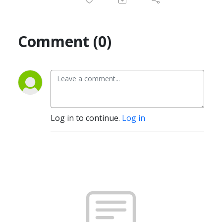
Comment (0)
Log in to continue.
Log in