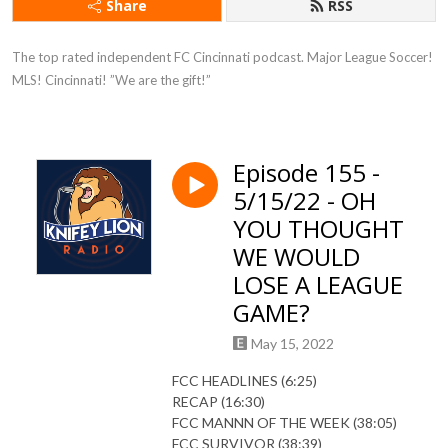
Share
RSS
The top rated independent FC Cincinnati podcast. Major League Soccer! 
MLS! Cincinnati! ”We are the gift!”
Episode 155 -
5/15/22 - OH
YOU THOUGHT
WE WOULD
LOSE A LEAGUE
GAME?
May 15, 2022
FCC HEADLINES (6:25)
RECAP (16:30)
FCC MANNN OF THE WEEK (38:05)
FCC SURVIVOR (38:39)