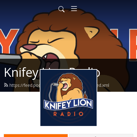
Knifey Lion Radio
https://feed.podbean.com/knifeylionradio/feed.xml