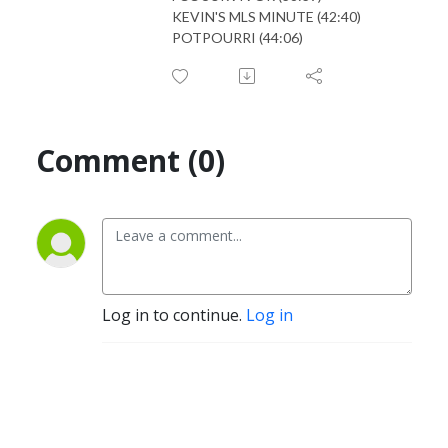
KEVIN'S MLS MINUTE (42:40)
POTPOURRI (44:06)
Comment (0)
Log in to continue.
Log in