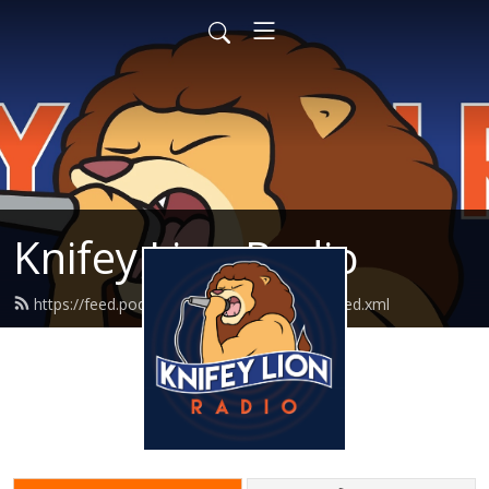
Knifey Lion Radio
https://feed.podbean.com/knifeylionradio/feed.xml