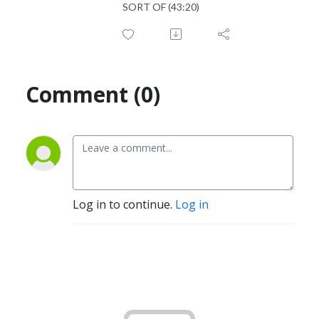
SORT OF (43:20)
Comment (0)
Log in to continue.
Log in