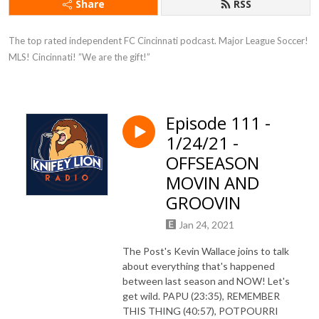
Share
RSS
The top rated independent FC Cincinnati podcast. Major League Soccer! 
MLS! Cincinnati! ”We are the gift!”
Episode 111 -
1/24/21 -
OFFSEASON
MOVIN AND
GROOVIN
Jan 24, 2021
The Post's Kevin Wallace joins to talk
about everything that's happened
between last season and NOW! Let's
get wild. PAPU (23:35), REMEMBER
THIS THING (40:57), POTPOURRI